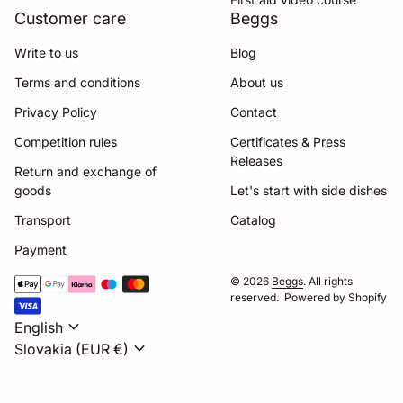
Customer care
Beggs
Write to us
Blog
Terms and conditions
About us
Privacy Policy
Contact
Competition rules
Certificates & Press
Releases
Return and exchange of
goods
Let's start with side dishes
Transport
Catalog
Payment
Payment methods
© 2026
Beggs
. All rights
reserved. Powered by Shopify
expand_more
English
expand_more
Slovakia (EUR €)