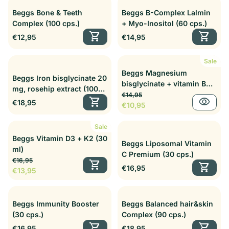
Beggs Bone & Teeth
Beggs B-Complex Lalmin
Complex (100 cps.)
+ Myo-Inositol (60 cps.)
shopping_cart
shopping_cart
Regular price
Regular price
€12,95
€14,95
Sale
Beggs Magnesium
Beggs Iron bisglycinate 20
bisglycinate + vitamin B6
mg, rosehip extract (100
Regular price
Sale price
P5P Complex (60 cps.)
€14,95
cps.)
shopping_cart
visibility
Regular price
€18,95
€10,95
Sale
Beggs Vitamin D3 + K2 (30
Beggs Liposomal Vitamin
ml)
C Premium (30 cps.)
Regular price
Sale price
€16,95
shopping_cart
shopping_cart
Regular price
€16,95
€13,95
Beggs Immunity Booster
Beggs Balanced hair&skin
(30 cps.)
Complex (90 cps.)
shopping_cart
shopping_cart
Regular price
Regular price
€16,95
€18,95