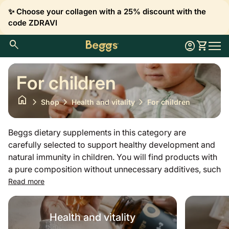
Skip to content
✨ Choose your collagen with a 25% discount with the
code ZDRAVI
0
search
account_circle
shopping_cart
Account
View my 
Home
Mobil
For children
home
chevron_right
chevron_right
chevron_right
Shop
Health and vitality
For children
Beggs dietary supplements in this category are
carefully selected to support healthy development and
natural immunity in children. You will find products with
a pure composition without unnecessary additives, such
as vitamin D3 for proper bone growth and development
Read more
or vitamin C and complexes to support immunity. Our
offer also includes gentle probiotics, omega-3 fatty
Health and vitality
acids for cognitive function and important minerals